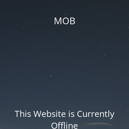
MOB
This Website is Currently
Offline