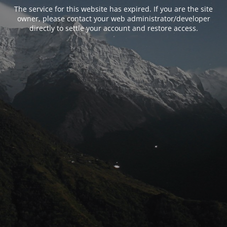
The service for this website has expired. If you are the site
owner, please contact your web administrator/developer
directly to settle your account and restore access.