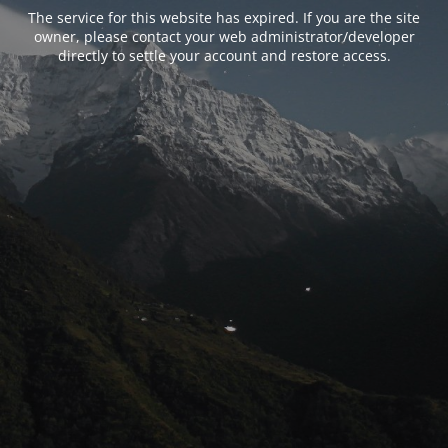
The service for this website has expired. If you are the site
owner, please contact your web administrator/developer
directly to settle your account and restore access.