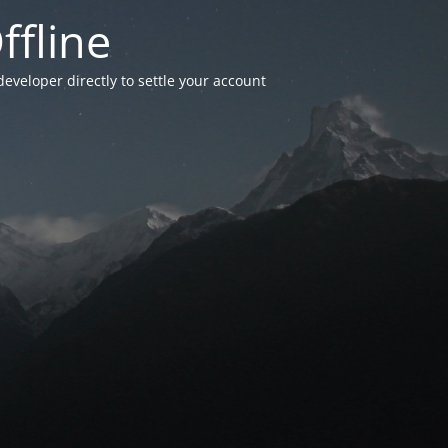
ffline
developer directly to settle your account