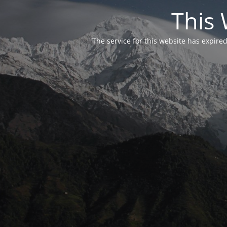
This 
The service for this website has expired