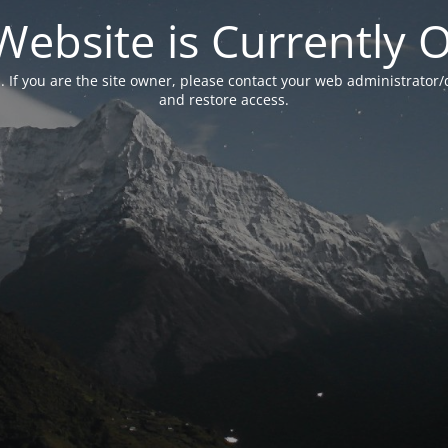
Website is Currently O
. If you are the site owner, please contact your web administrator/
and restore access.